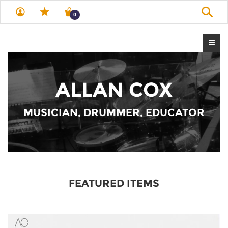
Sear
0
ALLAN COX
MUSICIAN, DRUMMER, EDUCATOR
FEATURED ITEMS