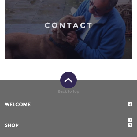
Back to top
WELCOME
SHOP