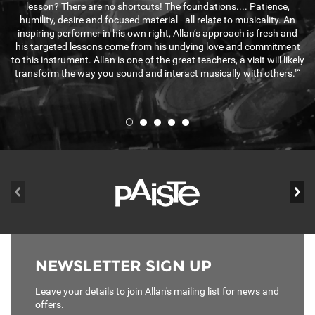
lesson? There are no shortcuts! The foundations.... Patience,
humility, desire and focused material - all relate to musicality. An
inspiring performer in his own right, Allan’s approach is fresh and
his targeted lessons come from his undying love and commitment
to this instrument. Allan is one of the great teachers, a visit will likely
transform the way you sound and interact musically with others."“
prev
ne
NEWSLETTER SIGN UP
Leave your details to join Allan's mailing list for news and
offers.