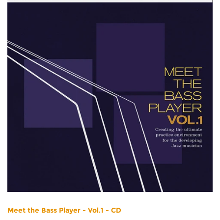
Meet the Bass Player - Vol.1 - CD