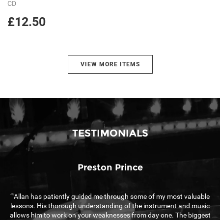
CD
£12.50
VIEW MORE ITEMS
TESTIMONIALS
Preston Prince
“"Allan has patiently guided me through some of my most valuable
““
lessons. His thorough understanding of the instrument and music
allows him to work on your weaknesses from day one. The biggest
s