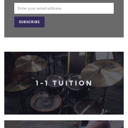
Email