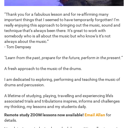
“Thank you for a fabulous lesson and for re-affirming many
important things that I seemed to have temporarily forgotten! I’m
really enjoying this approach to bringing out the music, sound and
technique that’s always been there. It’s great to work with
somebody who is all about the music but who know’s it’s not
always about the music.”
- Tom Dempsey
“Learn from the past, prepare for the future, perform in the present.”
A fresh approach to the music of the drums.
I am dedicated to exploring, performing and teaching the music of
drums and percussion.
A lifetime of studying, playing, travelling and experiencing life’s
associated trials and tribulations inspires, informs and challenges
my thinking, my lessons and my students daily.
Remote study ZOOM lessons now available!
Email Allan
for
details.