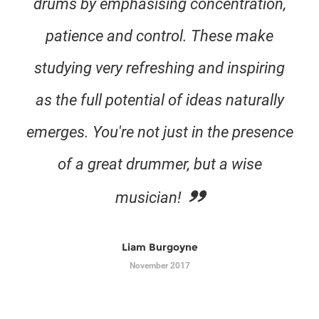
drums by emphasising concentration,
patience and control. These make
studying very refreshing and inspiring
as the full potential of ideas naturally
emerges. You're not just in the presence
of a great drummer, but a wise
musician!
Liam Burgoyne
November 2017