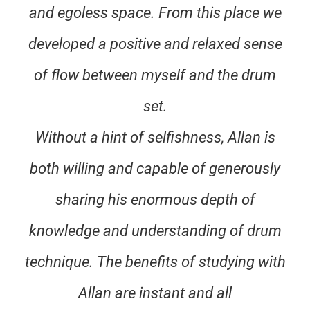
and egoless space. From this place we
developed a positive and relaxed sense
of flow between myself and the drum
set.
Without a hint of selfishness, Allan is
both willing and capable of generously
sharing his enormous depth of
knowledge and understanding of drum
technique. The benefits of studying with
Allan are instant and all