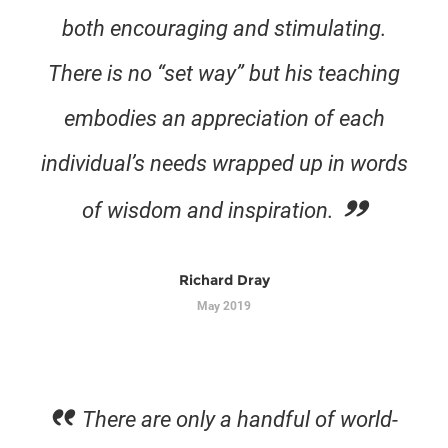
both encouraging and stimulating.
There is no “set way” but his teaching
embodies an appreciation of each
individual’s needs wrapped up in words
of wisdom and inspiration.
Richard Dray
May 2019
There are only a handful of world-