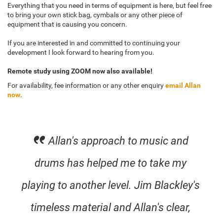
Everything that you need in terms of equipment is here, but feel free
to bring your own stick bag, cymbals or any other piece of
equipment that is causing you concern.
If you are interested in and committed to continuing your
development I look forward to hearing from you.
Remote study using ZOOM now also available!
For availability, fee information or any other enquiry
email Allan
now
.
Allan's approach to music and
drums has helped me to take my
playing to another level. Jim Blackley's
timeless material and Allan's clear,