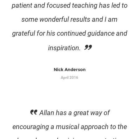
patient and focused teaching has led to
some wonderful results and I am
grateful for his continued guidance and
inspiration.
Nick Anderson
April 2016
Allan has a great way of
encouraging a musical approach to the