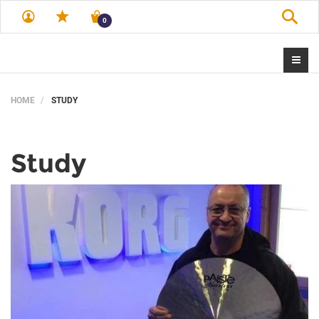
Sear
0
HOME
STUDY
Study