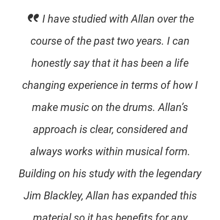
I have studied with Allan over the
course of the past two years. I can
honestly say that it has been a life
changing experience in terms of how I
make music on the drums. Allan’s
approach is clear, considered and
always works within musical form.
Building on his study with the legendary
Jim Blackley, Allan has expanded this
material so it has benefits for any