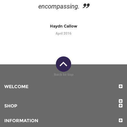
encompassing.
Haydn Callow
April 2016
Back to top
WELCOME
SHOP
INFORMATION