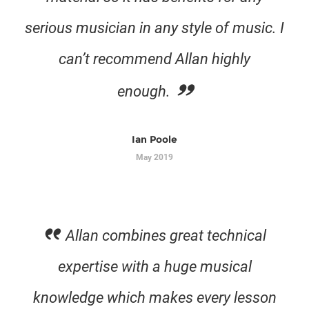
serious musician in any style of music. I
can’t recommend Allan highly
enough.
Ian Poole
May 2019
Allan combines great technical
expertise with a huge musical
knowledge which makes every lesson