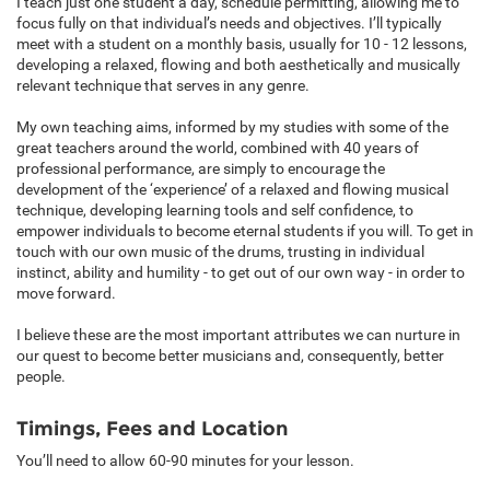
I teach just one student a day, schedule permitting, allowing me to
focus fully on that individual’s needs and objectives. I’ll typically
meet with a student on a monthly basis, usually for 10 - 12 lessons,
developing a relaxed, flowing and both aesthetically and musically
relevant technique that serves in any genre.
My own teaching aims, informed by my studies with some of the
great teachers around the world, combined with 40 years of
professional performance, are simply to encourage the
development of the ‘experience’ of a relaxed and flowing musical
technique, developing learning tools and self confidence, to
empower individuals to become eternal students if you will. To get in
touch with our own music of the drums, trusting in individual
instinct, ability and humility - to get out of our own way - in order to
move forward.
I believe these are the most important attributes we can nurture in
our quest to become better musicians and, consequently, better
people.
Timings, Fees and Location
You’ll need to allow 60-90 minutes for your lesson.