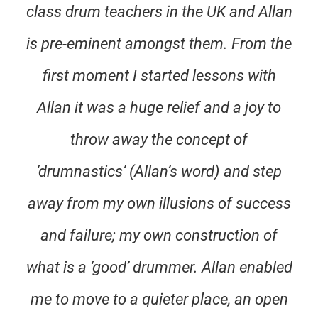
class drum teachers in the UK and Allan
is pre-eminent amongst them. From the
first moment I started lessons with
Allan it was a huge relief and a joy to
throw away the concept of
‘drumnastics’ (Allan’s word) and step
away from my own illusions of success
and failure; my own construction of
what is a ‘good’ drummer. Allan enabled
me to move to a quieter place, an open