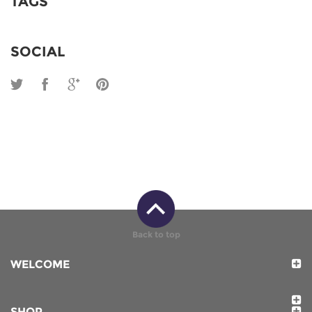
TAGS
SOCIAL
Back to top
WELCOME
SHOP