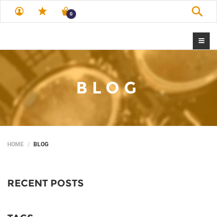
Sear
0
BLOG
HOME
BLOG
RECENT POSTS